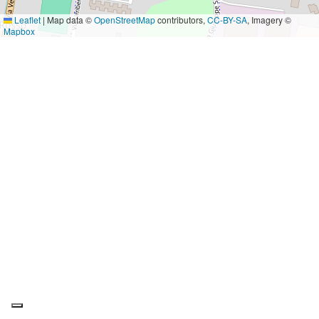
Leaflet
|
Map data ©
OpenStreetMap
contributors,
CC-BY-SA
, Imagery ©
Mapbox