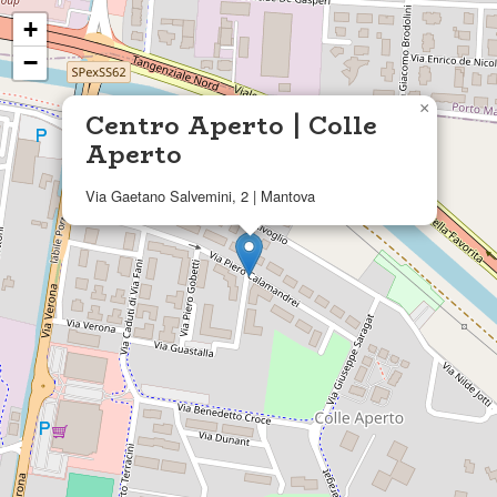
+
−
×
Centro Aperto | Colle
Aperto
Via Gaetano Salvemini, 2 | Mantova